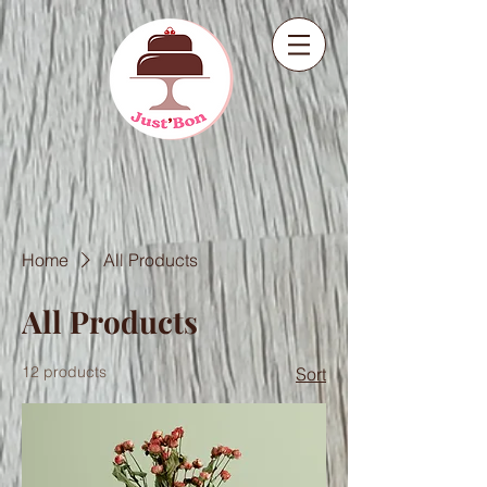
Home
All Products
All Products
12 products
Sort