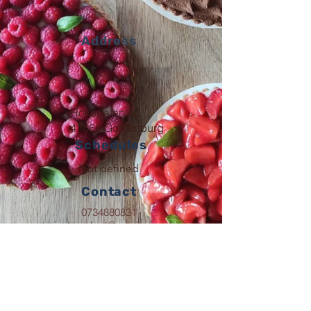
Address
Hökegatan 16
41666 Gothenburg
Schedules
Not defined
Contact
0734880831
just.boshart@gmail.com
Follow
justbon.fr
© 2023 By Just'Bon.